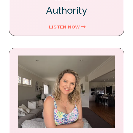
Authority
LISTEN NOW