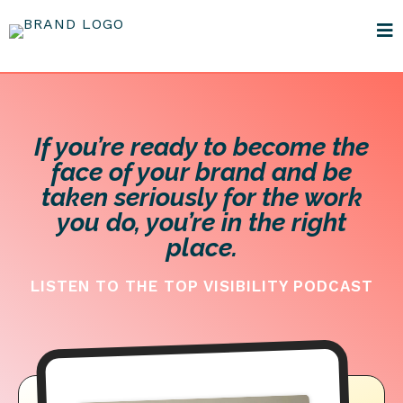
If you’re ready to become the
face of your brand and be
taken seriously for the work
you do, you’re in the right
place.
LISTEN TO THE TOP VISIBILITY PODCAST