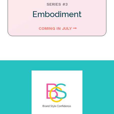
SERIES #3
Embodiment
COMING IN JULY