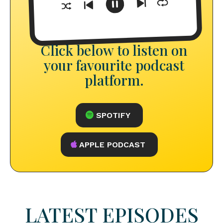
Click below to listen on
your favourite podcast
platform.
SPOTIFY
APPLE PODCAST
LATEST EPISODES