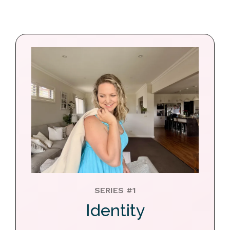
SERIES #1
Identity