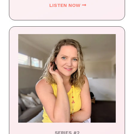
LISTEN NOW
SERIES #2